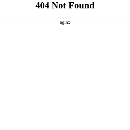
```html
```